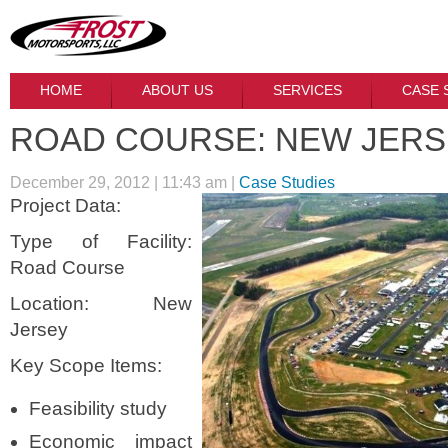
HOME
ABOUT US
SERVICES
CASE 
ROAD COURSE: NEW JER
December 29, 2012 | 11:43 am |
Case Studies
Project Data:
Type of Facility:
Road Course
Location: New
Jersey
Key Scope Items:
Feasibility study
Economic impact