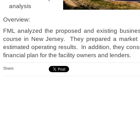
analysis
Overview:
FML analyzed the proposed and existing busines
course in New Jersey. They prepared a market 
estimated operating results. In addition, they cons
financial plan for the facility owners and lenders.
Share: