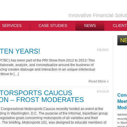
Innovative Financial Solut
SERVICES
CASE STUDIES
NEWS
CLIEN
N
TEN YEARS!
9/9/2022
TBC) has been part of the PRI Show from 2012 to 2021! This
ollaborate, analyze, and conceptualize around the business of
acing creates dialouge and interaction in an unique intellectual
tinue to […]
Read More »
TORSPORTS CAUCUS
8/4/2018
Cong
ON – FROST MODERATES
Meet
Mod
ongressional Motorsports Caucus recently hosted an event at the
ing in Washington, D.C. The purpose of the informal, bipartisan group
WASHIN
gislative goals concerning motorsports of all varieties and their
recentl
. The briefing, Motorsports 101, was designed to educate members of
in Wash
group i