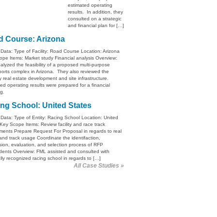
estimated operating
results. In addition, they
consulted on a strategic
and financial plan for […]
 Course: Arizona
 Data: Type of Facility: Road Course Location: Arizona
pe Items: Market study Financial analysis Overview:
lyzed the feasibility of a proposed multi-purpose
orts complex in Arizona. They also reviewed the
ry real estate development and site infrastructure.
ed operating results were prepared for a financial
g.
ng School: United States
 Data: Type of Entity: Racing School Location: United
Key Scope Items: Review facility and race track
ments Prepare Request For Proposal in regards to real
and track usage Coordinate the identifaction,
ion, evaluation, and selection process of RFP
dents Overview: FML assisted and consulted with
lly recognized racing school in regards to […]
All Case Studies »