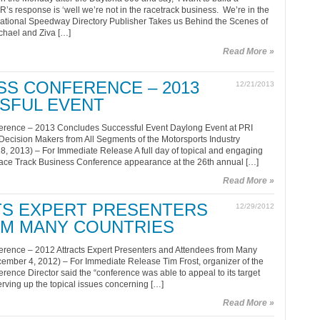
s response is ‘well we’re not in the racetrack business. We’re in the
National Speedway Directory Publisher Takes us Behind the Scenes of
ichael and Ziva […]
Read More »
SS CONFERENCE – 2013
12/21/2013
SFUL EVENT
erence – 2013 Concludes Successful Event Daylong Event at PRI
ecision Makers from All Segments of the Motorsports Industry
8, 2013) – For Immediate Release A full day of topical and engaging
Race Track Business Conference appearance at the 26th annual […]
Read More »
CTS EXPERT PRESENTERS
12/29/2012
OM MANY COUNTRIES
rence – 2012 Attracts Expert Presenters and Attendees from Many
cember 4, 2012) – For Immediate Release Tim Frost, organizer of the
ence Director said the “conference was able to appeal to its target
erving up the topical issues concerning […]
Read More »