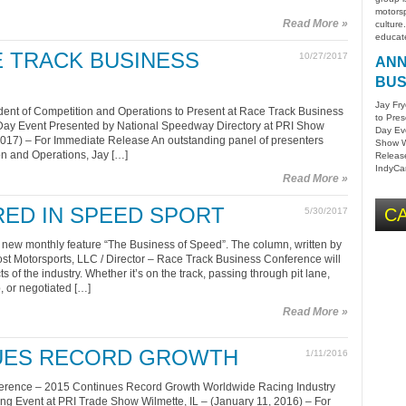
motorsp
Read More »
culture
educat
 TRACK BUSINESS
10/27/2017
ANN
BUS
Jay Fry
dent of Competition and Operations to Present at Race Track Business
to Pre
y Event Presented by National Speedway Directory at PRI Show
Day Ev
 2017) – For Immediate Release An outstanding panel of presenters
Show Wi
on and Operations, Jay […]
Release
IndyCar
Read More »
ED IN SPEED SPORT
CA
5/30/2017
w monthly feature “The Business of Speed”. The column, written by
rost Motorsports, LLC / Director – Race Track Business Conference will
ts of the industry. Whether it’s on the track, passing through pit lane,
, or negotiated […]
Read More »
NUES RECORD GROWTH
1/11/2016
erence – 2015 Continues Record Growth Worldwide Racing Industry
g Event at PRI Trade Show Wilmette, IL – (January 11, 2016) – For