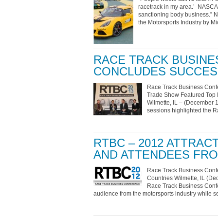
racetrack in my area.’ NASCAR’
sanctioning body business.” 
the Motorsports Industry by M
RACE TRACK BUSINE
CONCLUDES SUCCES
Race Track Business Conf
Trade Show Featured Top D
Wilmette, IL – (December 1
sessions highlighted the 
RTBC – 2012 ATTRA
AND ATTENDEES FR
Race Track Business Confe
Countries Wilmette, IL (De
Race Track Business Confer
audience from the motorsports industry while s