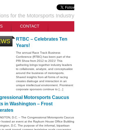
ions for the Motorsports Industry
TS
CONTACT
RTBC – Celebrates Ten
EWS
Years!
The annual Race Track Business
Conference (RTBC) has been part of the
PRI Show from 2012 to 2021! This
gathering brings together industry leaders
to collaborate, analyze, and conceptualize
around the business of motorsports.
Shared insights from all forms of racing
creates dialouge and interaction in an
unique intellectual environment. Prominent
corporate sponsors continue to […]
ressional Motorsports Caucus
s in Washington – Frost
erates
GTON, D.C. – The Congressional Motorsports Caucus
y hosted an event at the Rayburn House Office Building
ington, D.C. The purpose of the informal, bipartisan
s to work toward common legislative goals concerning