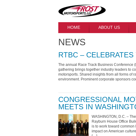
HOME
ABOUT US
NEWS
RTBC – CELEBRATES 
The annual Race Track Business Conference (R
gathering brings together industry leaders to c
motorsports. Shared insights from all forms of r
environment. Prominent corporate sponsors con
CONGRESSIONAL MO
MEETS IN WASHINGT
WASHINGTON, D.C. – The C
Rayburn House Office Build
is to work toward common le
impact on American culture