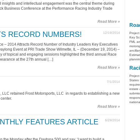
insights and intellectual engagement was the central theme during
ack Business Conference at the Performance Racing Industry Trade
Read More »
Road
CTS RECORD NUMBERS!
12/19/2014
Project
Key Sco
FML ana
e – 2014 Attracts Record Number of Industry Leaders Key Executives
motorsp
Daylong Event at PRI Trade Show Wilmette, IL – (December 19, 2014) –
ancilla
y of topical and engaging sessions highlighted the third annual Race
Estimat
earance at the 27th annual […]
plannin
Read More »
Raci
Project
States 
7/1/2014
require
estate 
 LLC retained Frost Motorsports, LLC in regards to establishing a new
submiss
respon
center.
nationa
Read More »
NTHLY FEATURES ARTICLE
6/29/2014
the Monday after the Daytona 500 and say, ‘I want to build a