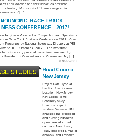
orts of all varieties and their impact on American
. The briefing, Motorsports 101, was designed to
e members of […]
NOUNCING: RACE TRACK
INESS CONFERENCE – 2017!
e – IndyCar – President of Competition and Operations
sent at Race Track Business Conference – 2017 One-
ent Presented by National Speedway Directory at PRI
lmette, IL – (October 4, 2017) – For Immediate
 An outstanding panel of presenters headlined by
 – President of Competition and Operations, Jay […]
Archives »
Road Course:
SE STUDIES
New Jersey
Project Data: Type of
Facility: Road Course
Location: New Jersey
Key Scope Items:
Feasibility study
Economic impact
analysis Overview: FML
analyzed the proposed
and existing business
operations of a road
course in New Jersey.
They prepared a market
analysis, and prepared