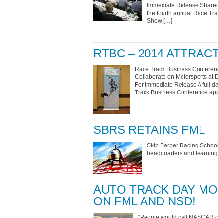
Immediate Release Shared 
the fourth annual Race Tr
Show […]
RTBC – 2014 ATTRA
Race Track Business Conferenc
Collaborate on Motorsports at 
For Immediate Release A full da
Track Business Conference app
SBRS RETAINS FML
Skip Barber Racing School,
headquarters and learning 
AUTO TRACK DAY MO
ON FML AND NSD!
“People would call NASCAR on 