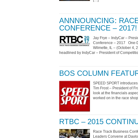
[…]
ANNNOUNCING: RACE
CONFERENCE – 2017!
Jay Frye – IndyCar – Presi
Conference – 2017 One-Da
Wilmette, IL – (October 4,
headlined by IndyCar – President of Competiti
BOS COLUMN FEATUR
SPEED SPORT introduces ne
Tim Frost – President of F
look at the financials aspec
worked on in the race shop
RTBC – 2015 CONTI
Race Track Business Conf
Leaders Convene at Daylon